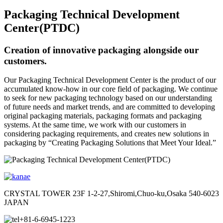
Packaging Technical Development
Center(PTDC)
Creation of innovative packaging alongside our
customers.
Our Packaging Technical Development Center is the product of our
accumulated know-how in our core field of packaging. We continue
to seek for new packaging technology based on our understanding
of future needs and market trends, and are committed to developing
original packaging materials, packaging formats and packaging
systems. At the same time, we work with our customers in
considering packaging requirements, and creates new solutions in
packaging by “Creating Packaging Solutions that Meet Your Ideal.”
CRYSTAL TOWER 23F 1-2-27,Shiromi,Chuo-ku,Osaka 540-6023
JAPAN
+81-6-6945-1223