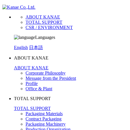
ABOUT KANAE
TOTAL SUPPORT
CSR / ENVIRONMENT
Languages
English
日本語
ABOUT KANAE
ABOUT KANAE
Corporate Philosophy
Message from the President
Profile
Office & Plant
TOTAL SUPPORT
TOTAL SUPPORT
Packaging Materials
Contract Packaging
Packaging Machinery
Production Organization