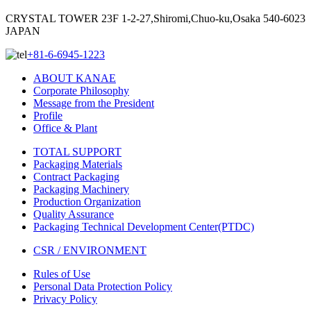
CRYSTAL TOWER 23F 1-2-27,Shiromi,Chuo-ku,Osaka 540-6023
JAPAN
+81-6-6945-1223
ABOUT KANAE
Corporate Philosophy
Message from the President
Profile
Office & Plant
TOTAL SUPPORT
Packaging Materials
Contract Packaging
Packaging Machinery
Production Organization
Quality Assurance
Packaging Technical Development Center(PTDC)
CSR / ENVIRONMENT
Rules of Use
Personal Data Protection Policy
Privacy Policy