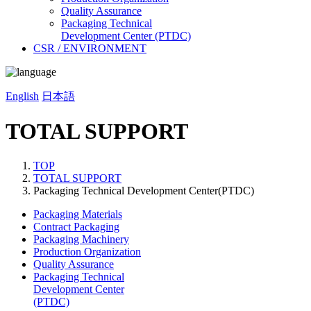
Quality Assurance
Packaging Technical
Development Center (PTDC)
CSR / ENVIRONMENT
English
日本語
TOTAL SUPPORT
TOP
TOTAL SUPPORT
Packaging Technical Development Center(PTDC)
Packaging Materials
Contract Packaging
Packaging Machinery
Production Organization
Quality Assurance
Packaging Technical
Development Center
(PTDC)